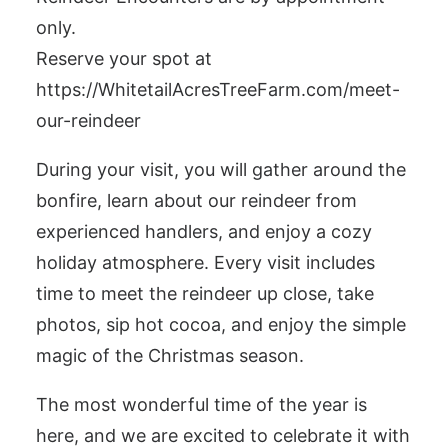
only.
Reserve your spot at
https://WhitetailAcresTreeFarm.com/meet-
our-reindeer
During your visit, you will gather around the
bonfire, learn about our reindeer from
experienced handlers, and enjoy a cozy
holiday atmosphere. Every visit includes
time to meet the reindeer up close, take
photos, sip hot cocoa, and enjoy the simple
magic of the Christmas season.
The most wonderful time of the year is
here, and we are excited to celebrate it with