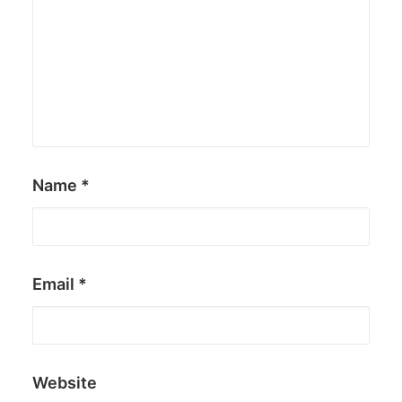
Name
*
Email
*
Website