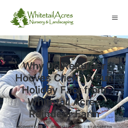
Why Do Reindeer
Hooves Click? A Fun
Holiday Fact from
Whitetail Acres
Reindeer Farm
DECEMBER 2, 2025
|
IN
UNCATEGORIZED
|
BY
JEN GRIFFIN