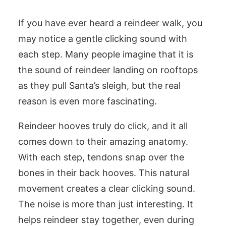
If you have ever heard a reindeer walk, you
may notice a gentle clicking sound with
each step. Many people imagine that it is
the sound of reindeer landing on rooftops
as they pull Santa’s sleigh, but the real
reason is even more fascinating.
Reindeer hooves truly do click, and it all
comes down to their amazing anatomy.
With each step, tendons snap over the
bones in their back hooves. This natural
movement creates a clear clicking sound.
The noise is more than just interesting. It
helps reindeer stay together, even during