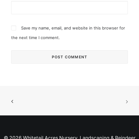
Save my name, email, and website in this browser for
the next time I comment.
© 2026 Whitetail Acres Nursery, Landscaping & Reindeer