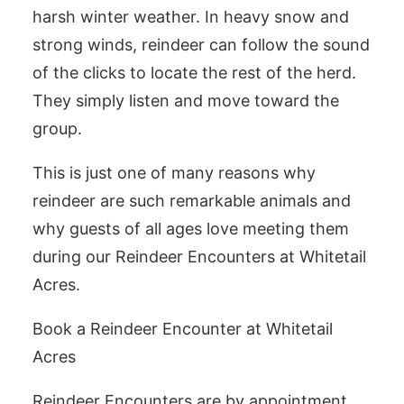
harsh winter weather. In heavy snow and
strong winds, reindeer can follow the sound
of the clicks to locate the rest of the herd.
They simply listen and move toward the
group.
This is just one of many reasons why
reindeer are such remarkable animals and
why guests of all ages love meeting them
during our Reindeer Encounters at Whitetail
Acres.
Book a Reindeer Encounter at Whitetail
Acres
Reindeer Encounters are by appointment