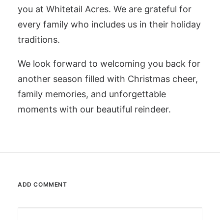
you at Whitetail Acres. We are grateful for
every family who includes us in their holiday
traditions.
We look forward to welcoming you back for
another season filled with Christmas cheer,
family memories, and unforgettable
moments with our beautiful reindeer.
ADD COMMENT