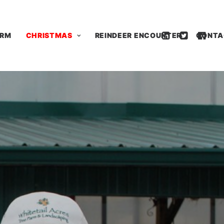
ARM
CHRISTMAS
REINDEER ENCOUNTER
CONTA