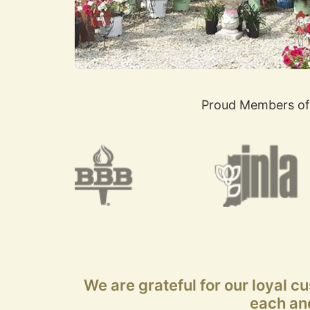
Proud Members of
We are grateful for our loyal c
each and