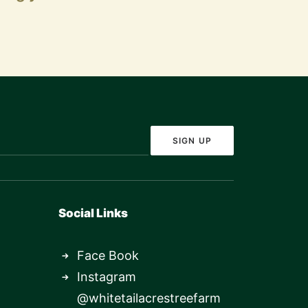
Social Links
Face Book
Instagram
@whitetailacrestreefarm