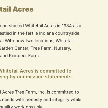
ail Acres
man started Whitetail Acres in 1984 as a
stled in the fertile Indiana countryside
na. With now two locations, Whitetail
e Garden Center, Tree Farm, Nursery,
and Reindeer Farm.
 Whitetail Acres is committed to
ving by our mission statements.
il Acres Tree Farm, Inc. is committed to
s needs with honesty and integrity while
quality work possible.