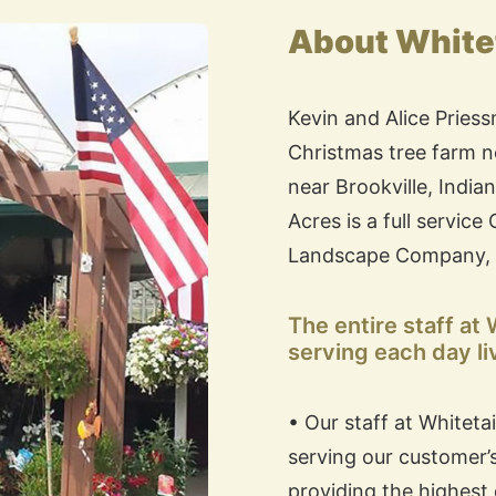
About Whitet
Kevin and Alice Priess
Christmas tree farm ne
near Brookville, India
Acres is a full servic
Landscape Company, 
The entire staff at
serving each day li
• Our staff at Whiteta
serving our customer’
providing the highest 