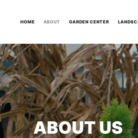
HOME
ABOUT
GARDEN CENTER
LANDSC
ABOUT
US