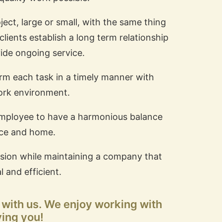
ject, large or small, with the same thing
clients establish a long term relationship
ide ongoing service.
orm each task in a timely manner with
ork environment.
employee to have a harmonious balance
ce and home.
 mission while maintaining a company that
l and efficient.
s with us. We enjoy working with
ving you!