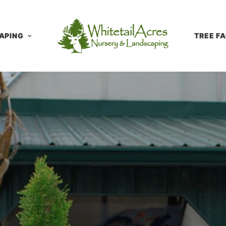
APING
TREE F