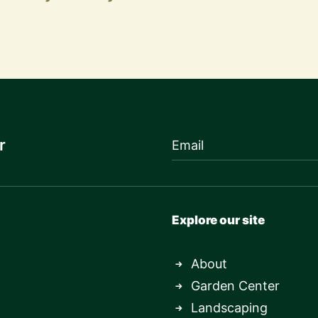
r
Explore our site
About
Garden Center
Landscaping