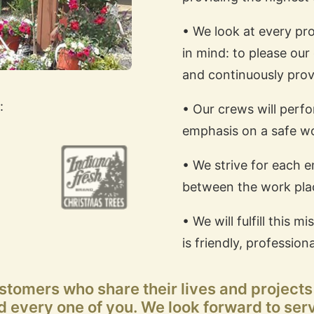
• We look at every pro
in mind: to please our 
and continuously prov
:
• Our crews will perf
emphasis on a safe w
• We strive for each 
between the work pla
• We will fulfill this
is friendly, professiona
ustomers who share their lives and project
 every one of you. We look forward to ser