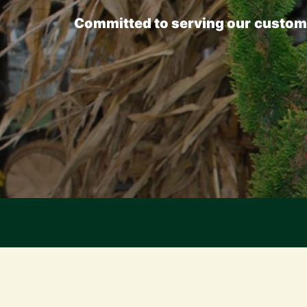
Committed
to
serving
our
custom