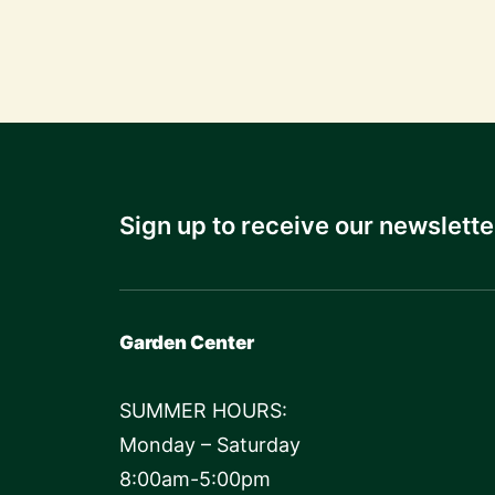
Sign up to receive our newslette
Garden Center
SUMMER HOURS:
Monday – Saturday
8:00am-5:00pm