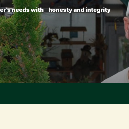
er’s
needs
with
honesty
and
integrity