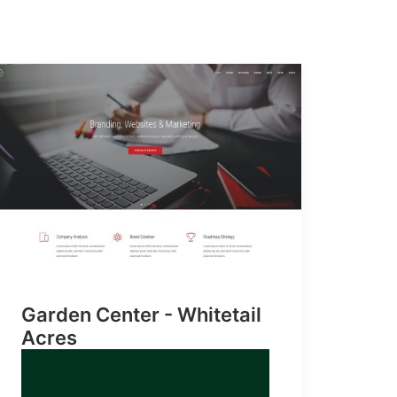
Garden Center - Whitetail
Acres