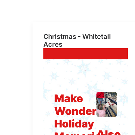
Christmas - Whitetail
Acres
Make
Wonderful
Holiday
Also