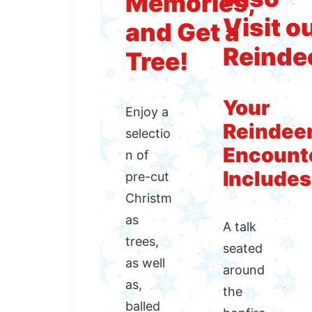
Memories,
Visit o
and Get a
Reinde
Tree!
Your
Enjoy a
Reindee
selectio
Encount
n of
Includes
pre-cut
Christm
as
A talk
trees,
seated
as well
around
as,
the
balled