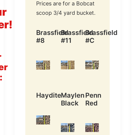
Prices are for a Bobcat
ur
scoop 3/4 yard bucket.
er!
Brassfield
Brassfield
Brassfield
#8
#11
#C
r
er
:
Haydite
Maylen
Penn
Black
Red