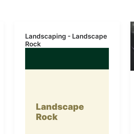
Landscaping - Landscape
Rock
Landscape
Rock