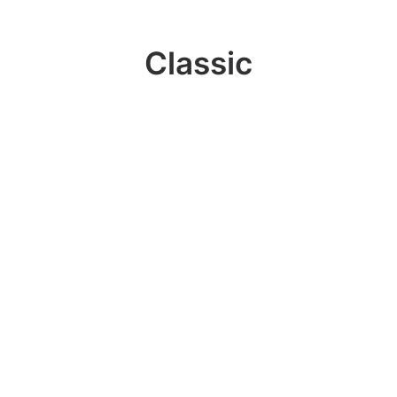
Classic