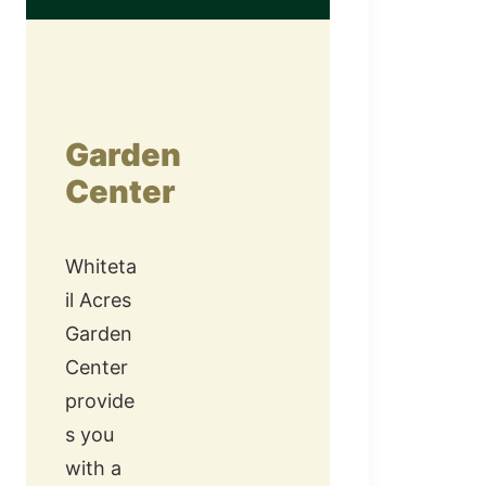
Garden
Center
Whiteta
il Acres
Garden
Center
provide
s you
with a